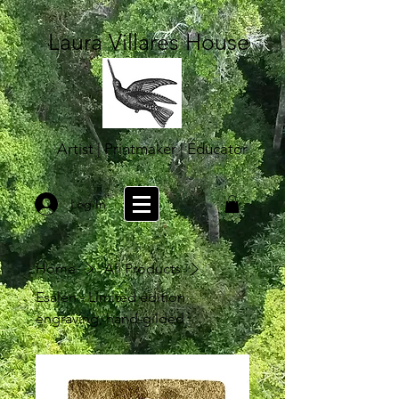
Laura Villares House
Artist | Printmaker | Educator
Log In
Home
All Products
Esalen - Limited edition
engraving, hand-gilded