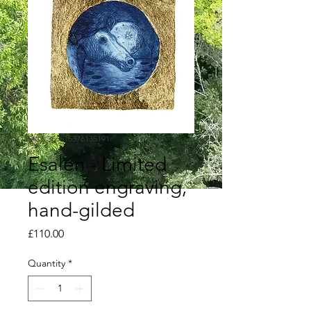
SKU: 366615376135191
Esalen - Limited
edition engraving,
hand-gilded
Price
£110.00
Quantity
*